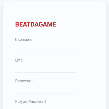
BEATDAGAME
Username
Email
Password
Retype Password